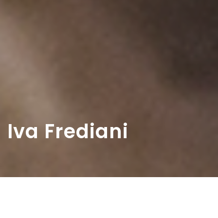
Iva Frediani
Home
>
Diaristi
>
Iva Frediani