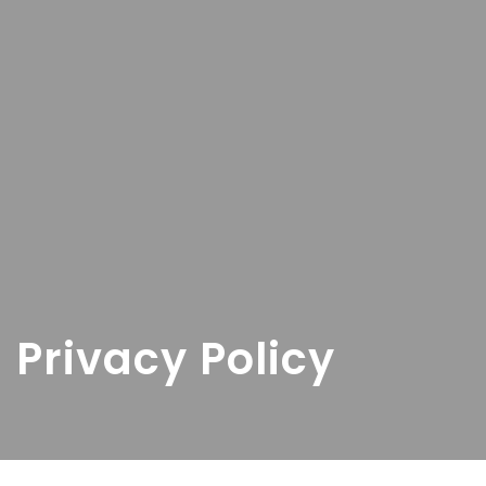
Privacy Policy