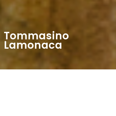
Tommasino
Lamonaca
Home
>
Diaristi
>
Tommasino Lamonaca